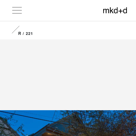
R / 221