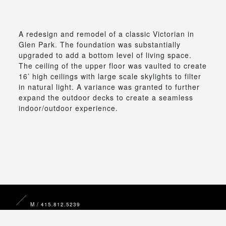
A redesign and remodel of a classic Victorian in
Glen Park. The foundation was substantially
upgraded to add a bottom level of living space.
The ceiling of the upper floor was vaulted to create
16’ high ceilings with large scale skylights to filter
in natural light. A variance was granted to further
expand the outdoor decks to create a seamless
indoor/outdoor experience.
M / 415.812.5239
E /
michael@mkdd.design